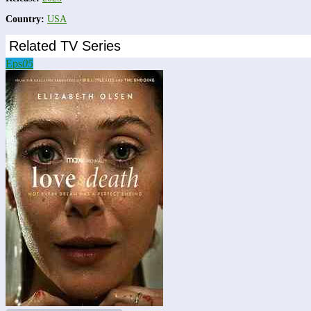
Country:
USA
Related TV Series
Eps
05