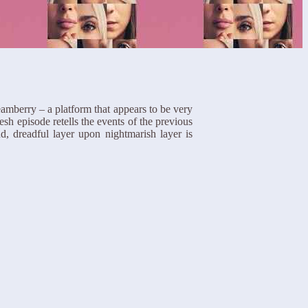
amberry – a platform that appears to be very
esh episode retells the events of the previous
d, dreadful layer upon nightmarish layer is