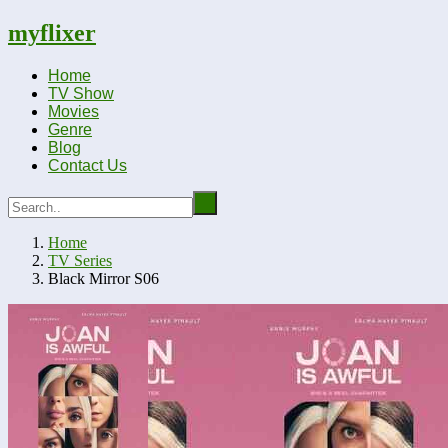
myflixer
Home
TV Show
Movies
Genre
Blog
Contact Us
Home
TV Series
Black Mirror S06