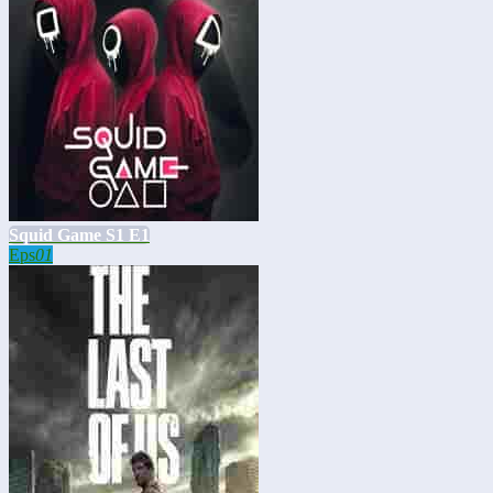
Squid Game S1 E1
Eps
01