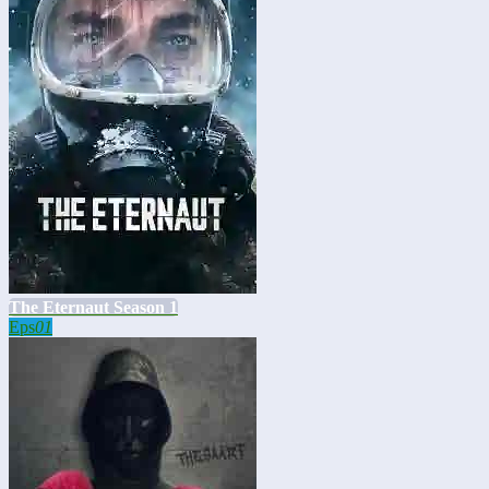
The Eternaut Season 1
Eps
01