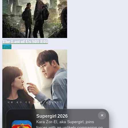
The Last of Us S01 E01
Eps
8
×
Supergirl 2026
Kara Zor-El, aka Supergirl, joins
forces with an unlikely companion on