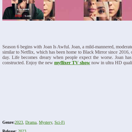
Season 6 begins with Joan Is Awful. Joan, a mild-mannered, moderatel
similar to Netflix, which has been home to Black Mirror since 2016, onl
day. Life becomes dreary when people expect the worse. Joan has he
constructed. Enjoy the new
myflixer TV show
now in ultra HD quali
Genre:
2023
,
Drama
,
Mystery
,
Sci-Fi
Release:
2023