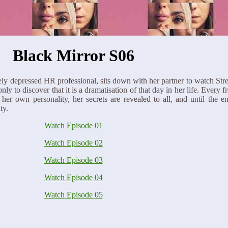
Black Mirror S06
y depressed HR professional, sits down with her partner to watch Stre
y to discover that it is a dramatisation of that day in her life. Every fr
r own personality, her secrets are revealed to all, and until the en
ty.
Watch Episode 01
Watch Episode 02
Watch Episode 03
Watch Episode 04
Watch Episode 05