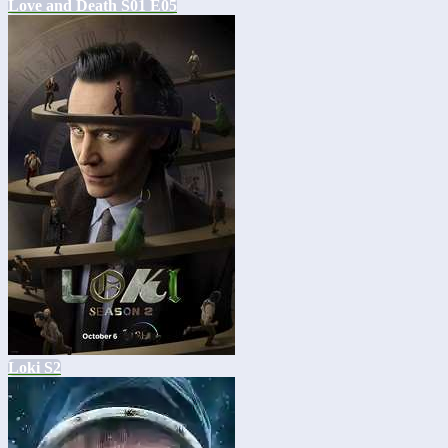
Love and Death S01 E05
Loki S2