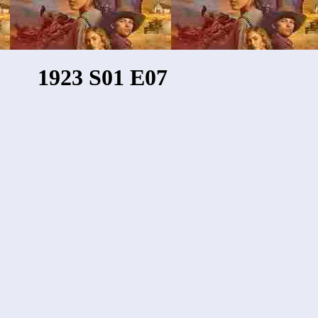
1923 S01 E07