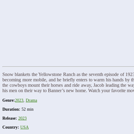
Snow blankets the Yellowstone Ranch as the seventh episode of 1923 s
becoming more mobile, and he briefly enters to warm his hands by the
the cowboys mount their horses and ride away, Jacob leading the way.
his men on their way to Banner’s new home. Watch your favorite m
Genre:
2023
,
Drama
Duration:
52 min
Release:
2023
Country:
USA