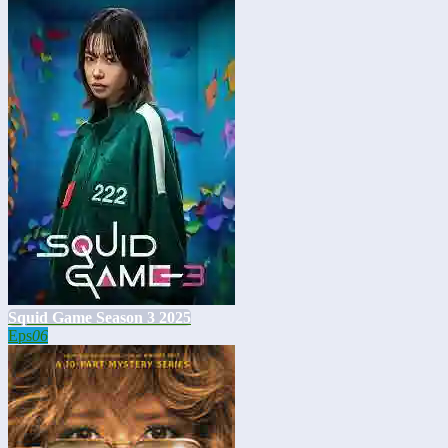
Squid Game Season 3 2025
Eps
06