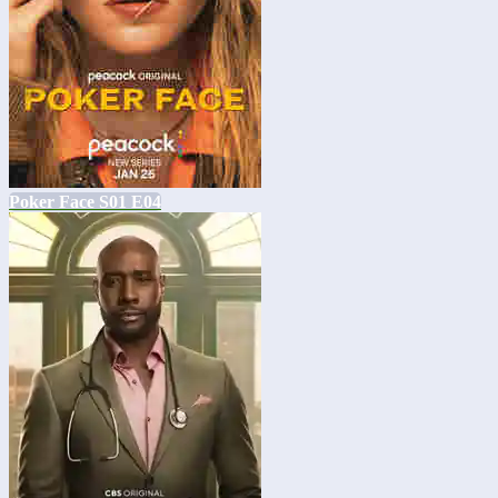
Poker Face S01 E04