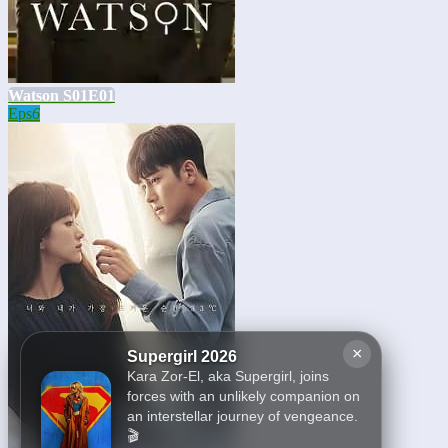
Watson S01E01
Eps
6
×
Supergirl 2026
Kara Zor-El, aka Supergirl, joins
forces with an unlikely companion on
an interstellar journey of vengeance.
🎬