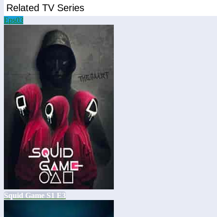
Related TV Series
Eps
03
Squid Game S1 E3