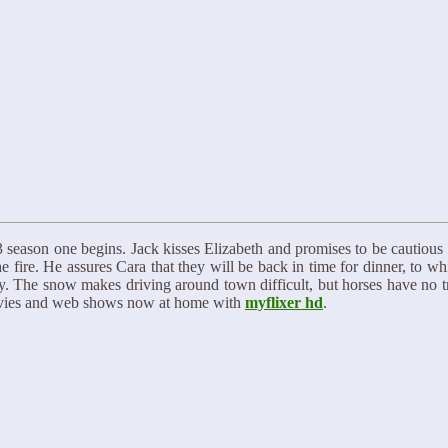
eason one begins. Jack kisses Elizabeth and promises to be cautious i
 fire. He assures Cara that they will be back in time for dinner, to w
 The snow makes driving around town difficult, but horses have no tro
ovies and web shows now at home with
myflixer hd
.