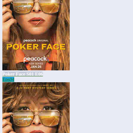
Poker Face S01 E06
Eps
04