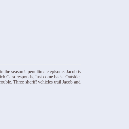
n the season’s penultimate episode. Jacob is
hich Cara responds, Just come back. Outside,
uble. Three sheriff vehicles trail Jacob and