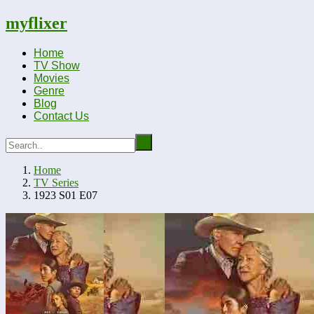
myflixer
Home
TV Show
Movies
Genre
Blog
Contact Us
Home
TV Series
1923 S01 E07