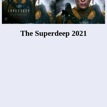
The Superdeep 2021