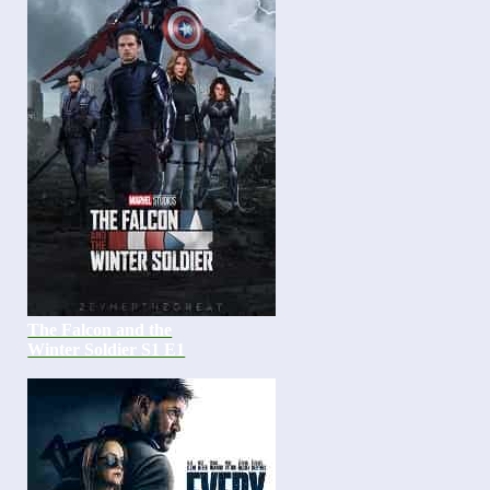
The Falcon and the
Winter Soldier S1 E1