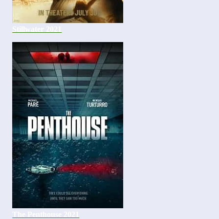
Stillwater 2021
The Penthouse 2021