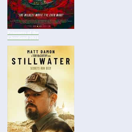
Prisoners of the
Ghostland 2021