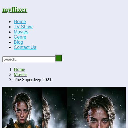
myflixer
Home
TV Show
Movies
Genre
Blog
Contact Us
Home
Movies
The Superdeep 2021