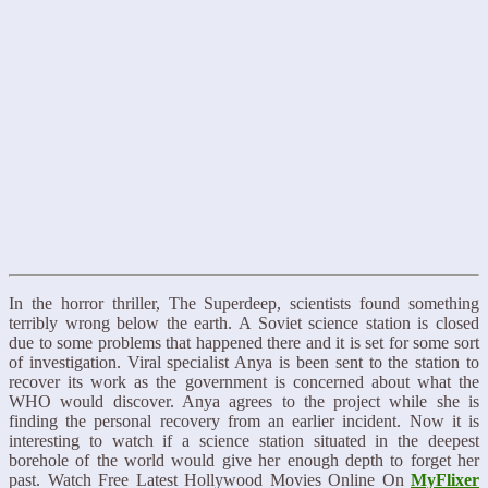
In the horror thriller, The Superdeep, scientists found something
terribly wrong below the earth. A Soviet science station is closed
due to some problems that happened there and it is set for some sort
of investigation. Viral specialist Anya is been sent to the station to
recover its work as the government is concerned about what the
WHO would discover. Anya agrees to the project while she is
finding the personal recovery from an earlier incident. Now it is
interesting to watch if a science station situated in the deepest
borehole of the world would give her enough depth to forget her
past. Watch Free Latest Hollywood Movies Online On
MyFlixer