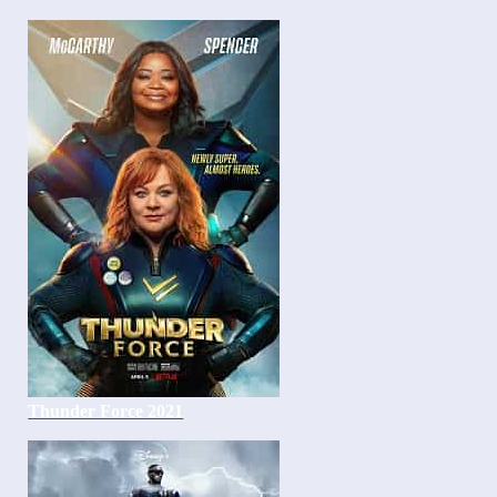
Thunder Force 2021