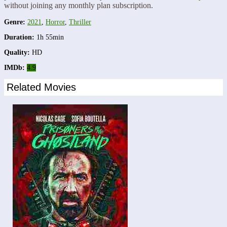
without joining any monthly plan subscription.
Genre:
2021
,
Horror
,
Thriller
Duration:
1h 55min
Quality:
HD
IMDb:
4.9
Related Movies