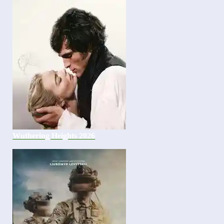
Wuthering Heights 2026