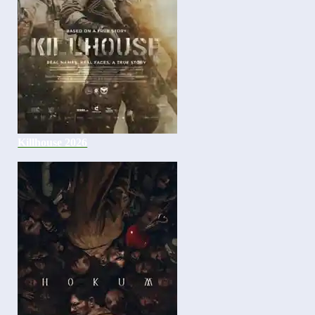
Killhouse 2026