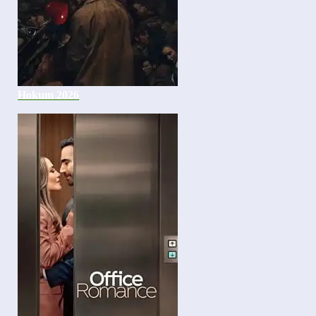
Hokum 2026