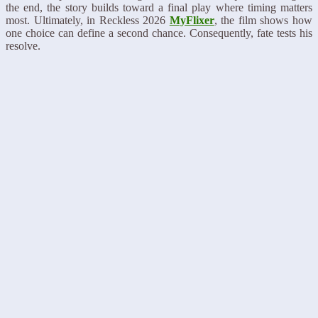
the end, the story builds toward a final play where timing matters
most. Ultimately, in Reckless 2026
MyFlixer
, the film shows how
one choice can define a second chance. Consequently, fate tests his
resolve.