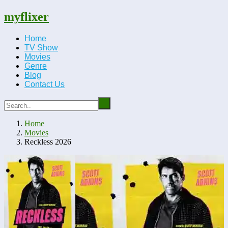
myflixer
Home
TV Show
Movies
Genre
Blog
Contact Us
Home
Movies
Reckless 2026