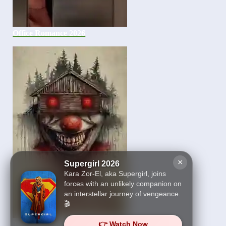
Office Romance 2026
×
Supergirl 2026
Kara Zor-El, aka Supergirl, joins
forces with an unlikely companion on
an interstellar journey of vengeance.
🎬
👉 Watch Now
The House on Haunted