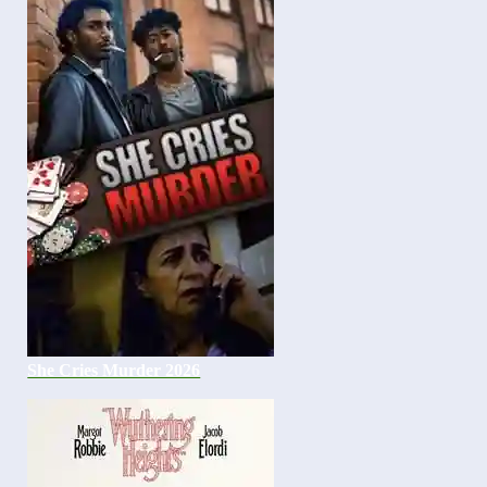
She Cries Murder 2026