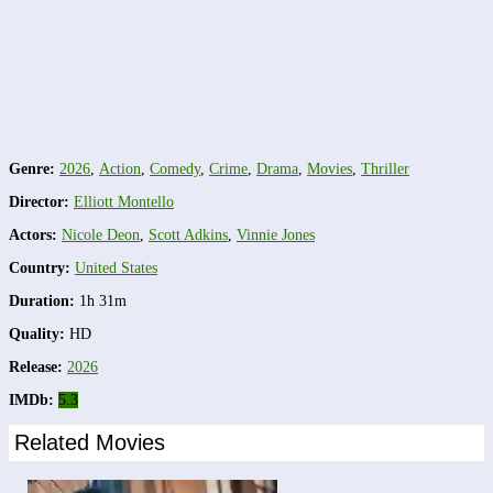
Genre:
2026
,
Action
,
Comedy
,
Crime
,
Drama
,
Movies
,
Thriller
Director:
Elliott Montello
Actors:
Nicole Deon
,
Scott Adkins
,
Vinnie Jones
Country:
United States
Duration:
1h 31m
Quality:
HD
Release:
2026
IMDb:
5.3
Related Movies