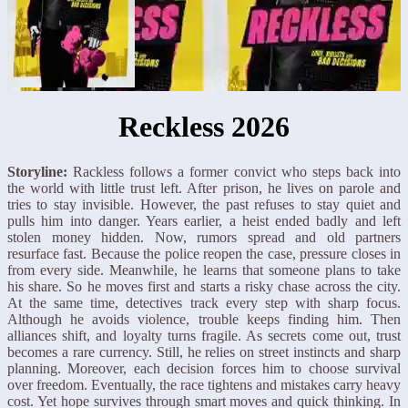
Reckless 2026
Storyline:
Rackless follows a former convict who steps back into
the world with little trust left. After prison, he lives on parole and
tries to stay invisible. However, the past refuses to stay quiet and
pulls him into danger. Years earlier, a heist ended badly and left
stolen money hidden. Now, rumors spread and old partners
resurface fast. Because the police reopen the case, pressure closes in
from every side. Meanwhile, he learns that someone plans to take
his share. So he moves first and starts a risky chase across the city.
At the same time, detectives track every step with sharp focus.
Although he avoids violence, trouble keeps finding him. Then
alliances shift, and loyalty turns fragile. As secrets come out, trust
becomes a rare currency. Still, he relies on street instincts and sharp
planning. Moreover, each decision forces him to choose survival
over freedom. Eventually, the race tightens and mistakes carry heavy
cost. Yet hope survives through smart moves and quick thinking. In