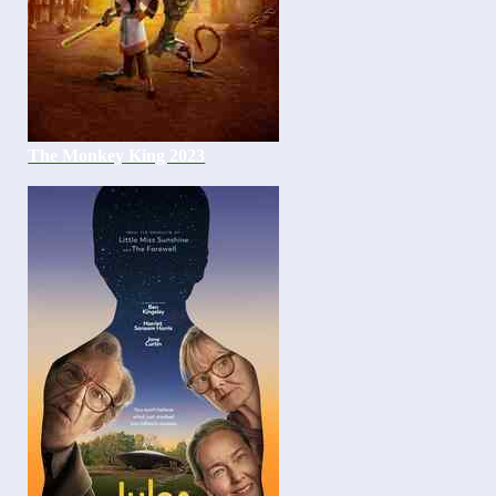
The Monkey King 2023