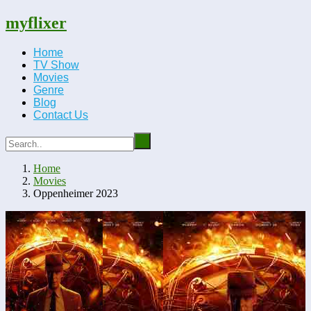
myflixer
Home
TV Show
Movies
Genre
Blog
Contact Us
Home
Movies
Oppenheimer 2023