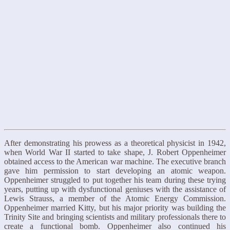
After demonstrating his prowess as a theoretical physicist in 1942,
when World War II started to take shape, J. Robert Oppenheimer
obtained access to the American war machine. The executive branch
gave him permission to start developing an atomic weapon.
Oppenheimer struggled to put together his team during these trying
years, putting up with dysfunctional geniuses with the assistance of
Lewis Strauss, a member of the Atomic Energy Commission.
Oppenheimer married Kitty, but his major priority was building the
Trinity Site and bringing scientists and military professionals there to
create a functional bomb. Oppenheimer also continued his