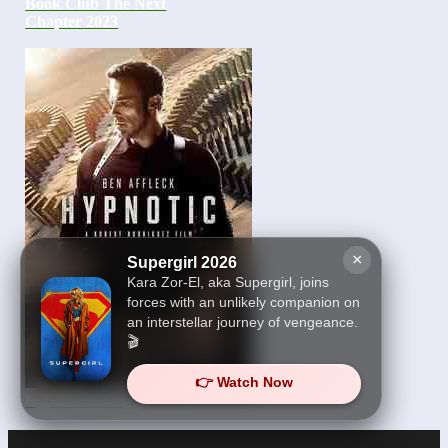
Book Club The Next
Chapter 2023
×
Supergirl 2026
Kara Zor-El, aka Supergirl, joins
forces with an unlikely companion on
an interstellar journey of vengeance.
🎬
👉 Watch Now
Hypnotic 2023