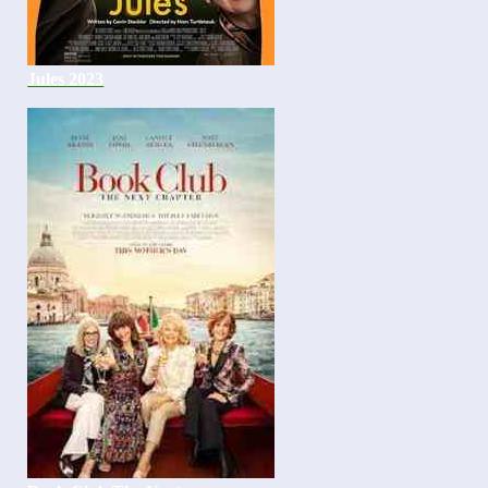
Jules 2023