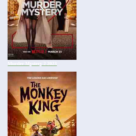
Murder Mystery 2 2023