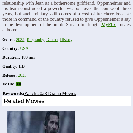
relationship with Jean as a bothersome girlfriend. Oppenheimer and
his team constructed a powerful weapon over the course of three
years, but such military skill comes at a cost of treachery because
those in command of the country refused to give Oppenheimer a say
in the development of the bomb. Stream full length
MyFlix
movies
at home.
Genre:
2023
,
Biography
,
Drama
,
History
Country:
USA
Duration:
180 min
Quality:
HD
Release:
2023
IMDb:
9.0
Keywords:
Watch 2023 Drama Movies
Related Movies