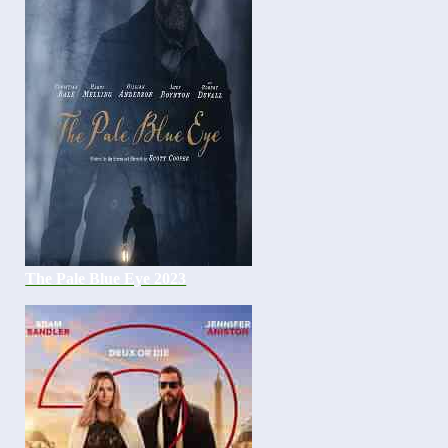
The Pale Blue Eye 2023