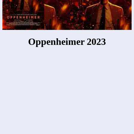
Oppenheimer 2023