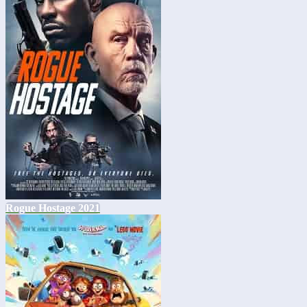
Rogue Hostage 2021