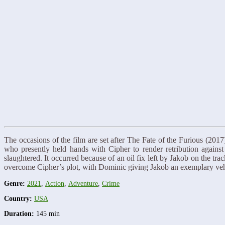
The occasions of the film are set after The Fate of the Furious (201
who presently held hands with Cipher to render retribution again
slaughtered. It occurred because of an oil fix left by Jakob on the 
overcome Cipher’s plot, with Dominic giving Jakob an exemplary veh
Genre:
2021
,
Action
,
Adventure
,
Crime
Country:
USA
Duration:
145 min