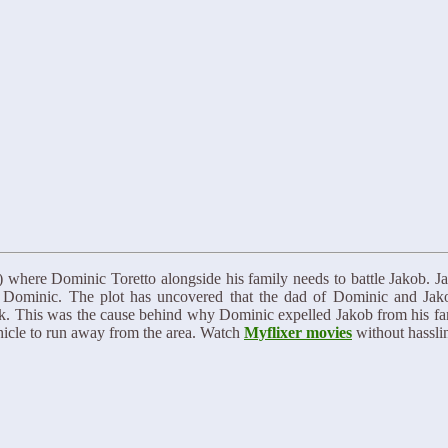
7) where Dominic Toretto alongside his family needs to battle Jakob. Ja
st Dominic. The plot has uncovered that the dad of Dominic and Jak
track. This was the cause behind why Dominic expelled Jakob from his fa
icle to run away from the area. Watch
Myflixer movies
without hasslin