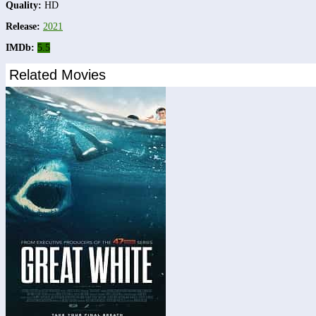
Quality:
HD
Release:
2021
IMDb:
5.5
Related Movies