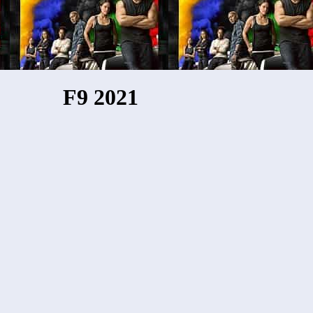
F9 2021