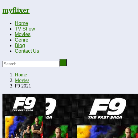
myflixer
Home
TV Show
Movies
Genre
Blog
Contact Us
Home
Movies
F9 2021