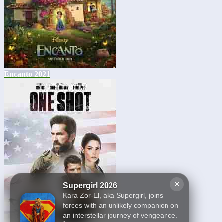
Encanto 2021
×
Supergirl 2026
Kara Zor-El, aka Supergirl, joins
forces with an unlikely companion on
an interstellar journey of vengeance.