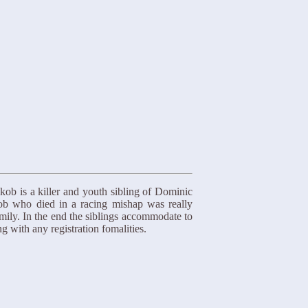
kob is a killer and youth sibling of Dominic
ob who died in a racing mishap was really
mily. In the end the siblings accommodate to
g with any registration fomalities.