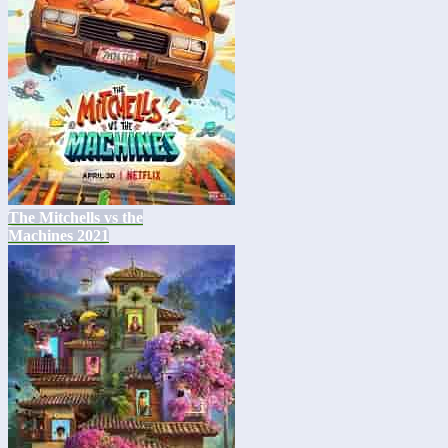
The Mitchells vs the
Machines 2021