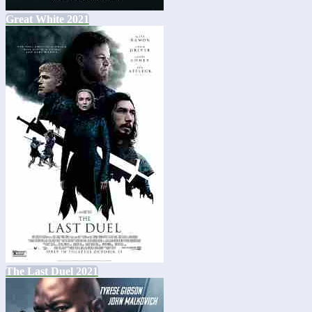
Great White 2021
The Last Duel 2021