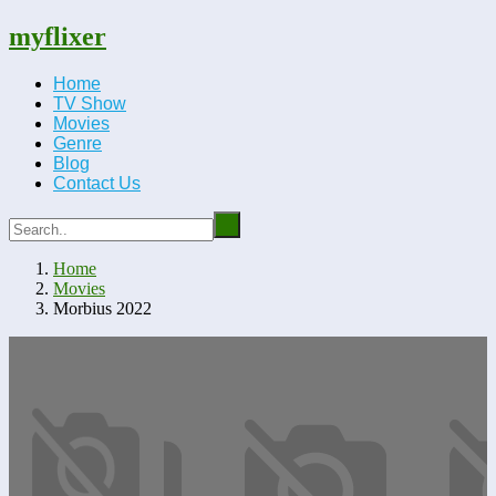
myflixer
Home
TV Show
Movies
Genre
Blog
Contact Us
Home
Movies
Morbius 2022