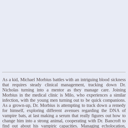
As a kid, Michael Morbius battles with an intriguing blood sickness
that requires steady clinical management, tracking down Dr.
Nicholas turning into a mentor as they manage care. Joining
Morbius in the medical clinic is Milo, who experiences a similar
infection, with the young men turning out to be quick companions.
As a grown-up, Dr. Morbius is attempting to track down a remedy
for himself, exploring different avenues regarding the DNA of
vampire bats, at last making a serum that really figures out how to
change him into a strong animal, cooperating with Dr. Bancroft to
find out about his vampiric capacities. Managing echolocation,