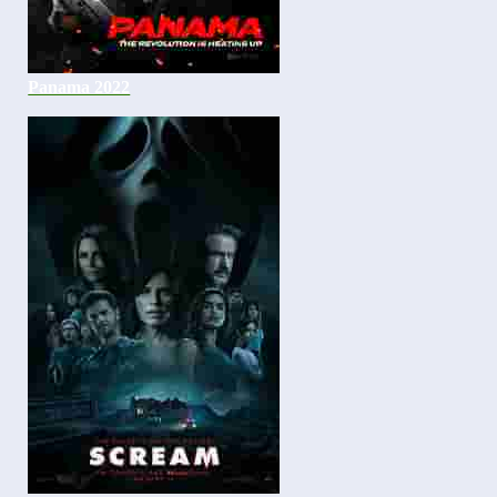
Panama 2022