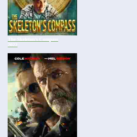
The Skeleton’s Compass
2022