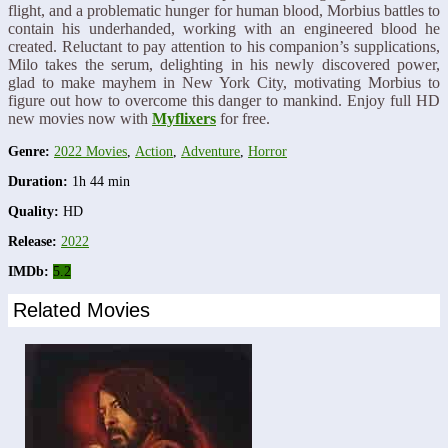
flight, and a problematic hunger for human blood, Morbius battles to
contain his underhanded, working with an engineered blood he
created. Reluctant to pay attention to his companion’s supplications,
Milo takes the serum, delighting in his newly discovered power,
glad to make mayhem in New York City, motivating Morbius to
figure out how to overcome this danger to mankind. Enjoy full HD
new movies now with
Myflixers
for free.
Genre:
2022 Movies
,
Action
,
Adventure
,
Horror
Duration:
1h 44 min
Quality:
HD
Release:
2022
IMDb:
5.2
Related Movies