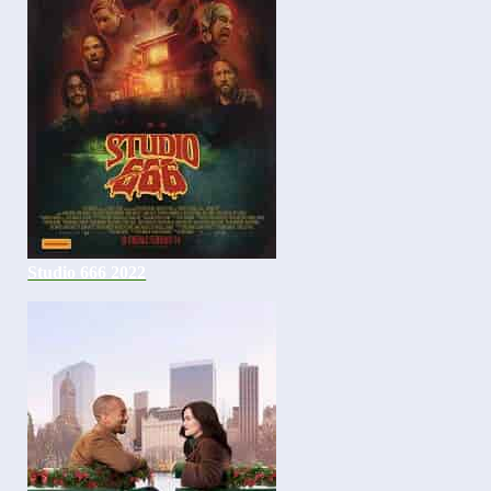
Studio 666 2022