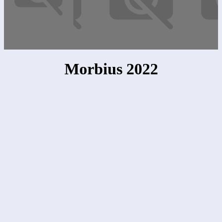
Morbius 2022