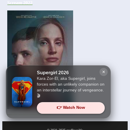
Scream 2022
×
Supergirl 2026
Kara Zor-El, aka Supergirl, joins
forces with an unlikely companion on
an interstellar journey of vengeance.
🎬
👉 Watch Now
The Good Nurse 2022