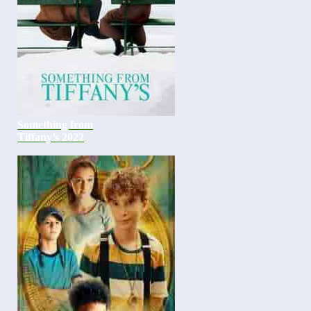
Something from
Tiffany’s 2022