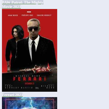
PAW Patrol: The Mighty
Movie 2023
Ferrari 2023