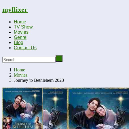
myflixer
Home
TV Show
Movies
Genre
Blog
Contact Us
Home
Movies
Journey to Bethlehem 2023