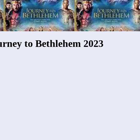
urney to Bethlehem 2023