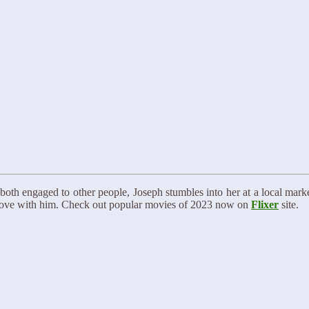
oth engaged to other people, Joseph stumbles into her at a local market
 in love with him. Check out popular movies of 2023 now on
Flixer
site.