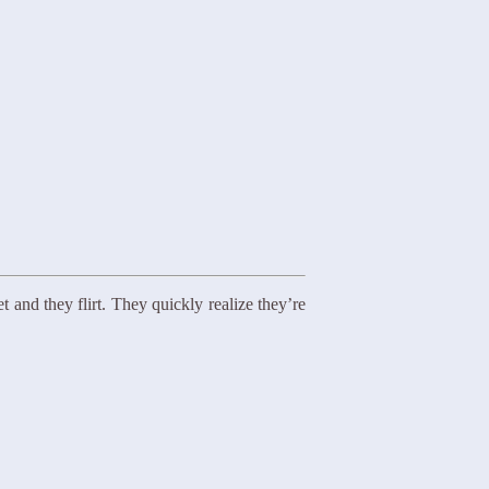
 and they flirt. They quickly realize they’re