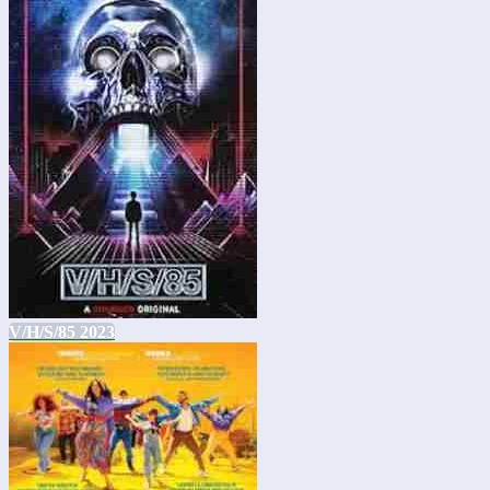
V/H/S/85 2023