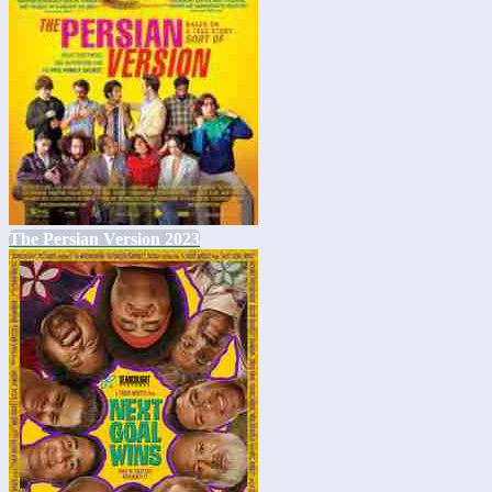
The Persian Version 2023