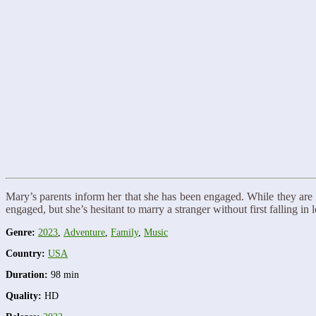
Mary’s parents inform her that she has been engaged. While they are b
engaged, but she’s hesitant to marry a stranger without first falling
Genre:
2023
,
Adventure
,
Family
,
Music
Country:
USA
Duration:
98 min
Quality:
HD