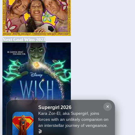
Next Goal Wins 2023
×
Supergirl 2026
Kara Zor-El, aka Supergirl, joins
forces with an unlikely companion on
an interstellar journey of vengeance.
🎬