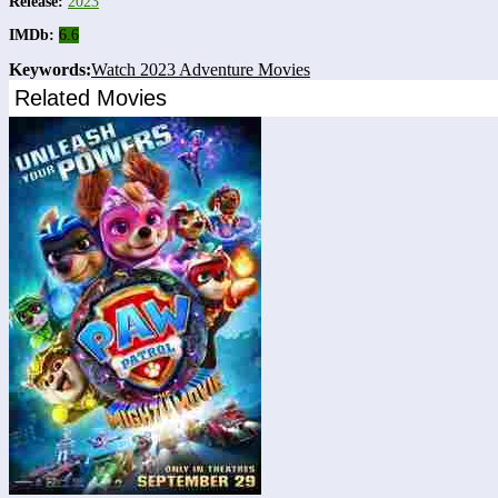
Release:
2023
IMDb:
6.6
Keywords:
Watch 2023 Adventure Movies
Related Movies