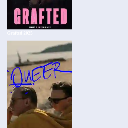
Grafted 2025