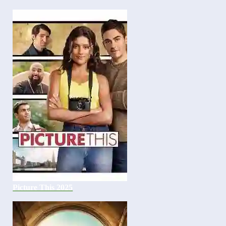
Picture This 2025