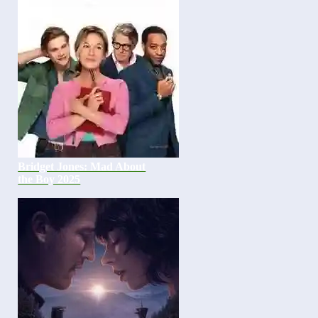
Bridget Jones: Mad About
the Boy 2025