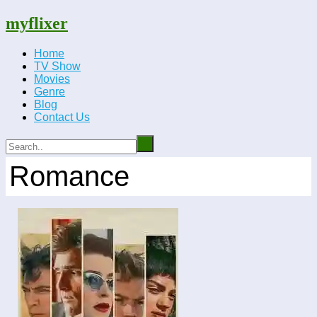
myflixer
Home
TV Show
Movies
Genre
Blog
Contact Us
Romance