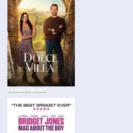
La Dolce Villa 2025