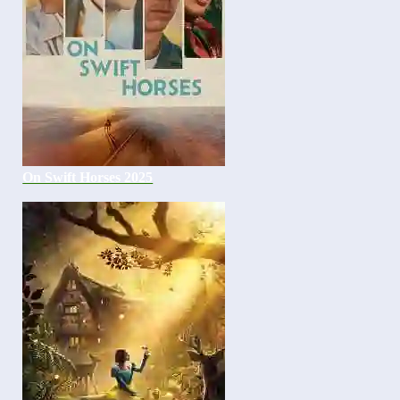
On Swift Horses 2025