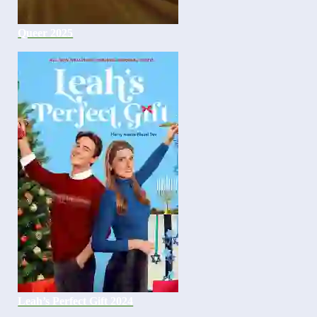
Queer 2025
Leah’s Perfect Gift 2024