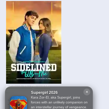
Sidelined: The QB and Me
2024
×
Supergirl 2026
Kara Zor-El, aka Supergirl, joins
First
forces with an unlikely companion on
2
an interstellar journey of vengeance.
3