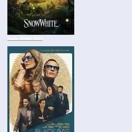
Snow White 2025