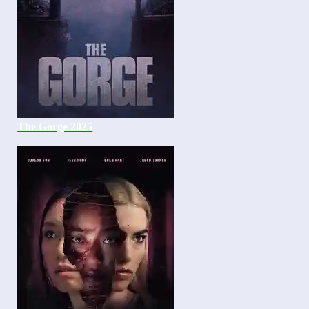
The Gorge 2025