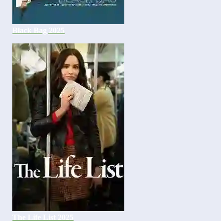
Black Bag 2025
The Life List 2025