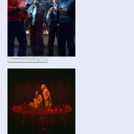
Mountainhead 2025