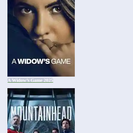
A Widow’s Game 2025