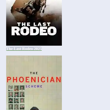
The Last Rodeo 2025