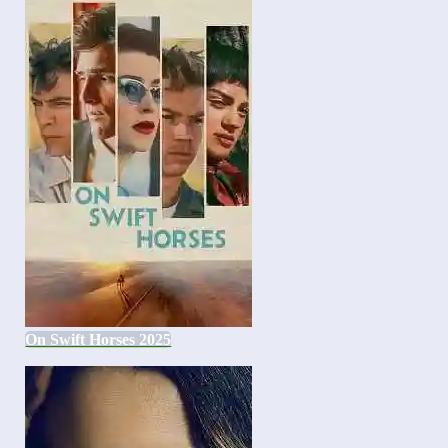
On Swift Horses 2025