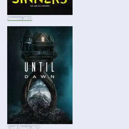
Sinners 2025
Until Dawn 2025