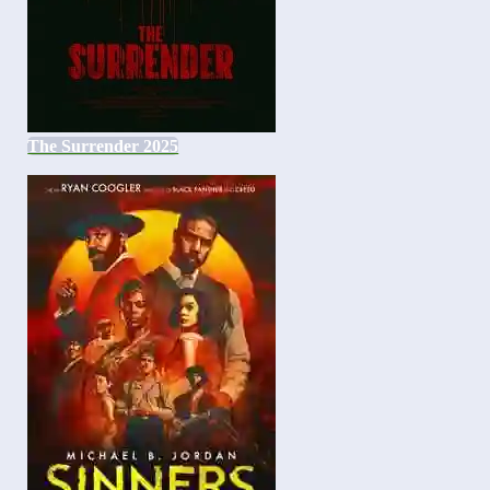
The Surrender 2025