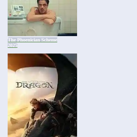
The Phoenician Scheme
2025