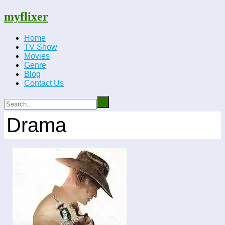
myflixer
Home
TV Show
Movies
Genre
Blog
Contact Us
Drama