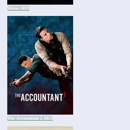
Straw 2025
The Accountant 2 2025