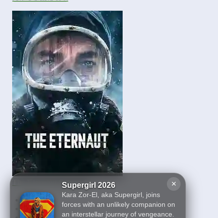
The Eternaut Season 1
×
Supergirl 2026
Kara Zor-El, aka Supergirl, joins
First
forces with an unlikely companion on
10
an interstellar journey of vengeance.
11