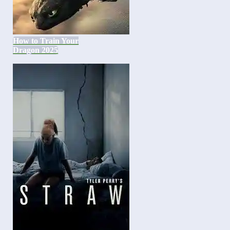
How to Train Your
Dragon 2025