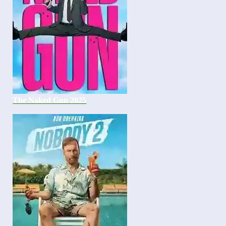
The Naked Gun 2025