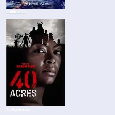
Osiris 2025
40 Acres 2025