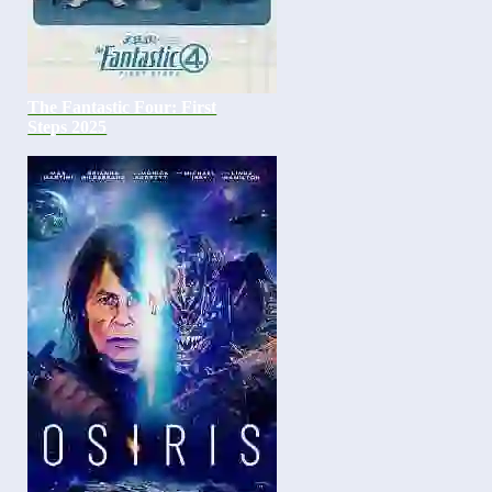
The Fantastic Four: First
Steps 2025