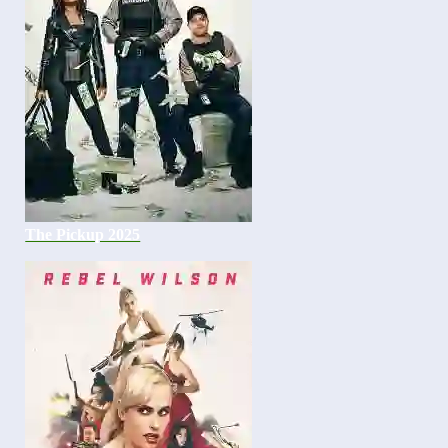
The Pickup 2025