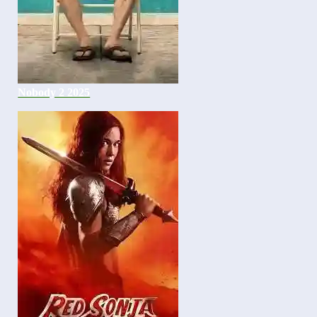
Nobody 2 2025