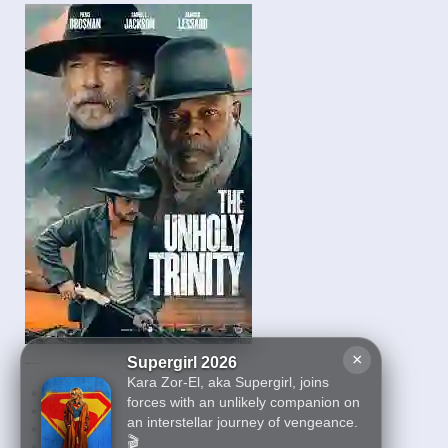
The Unholy Trinity 2025
×
Supergirl 2026
Kara Zor-El, aka Supergirl, joins
First
forces with an unlikely companion on
5
an interstellar journey of vengeance.
6
🎬
7