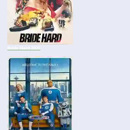
Bride Hard 2025