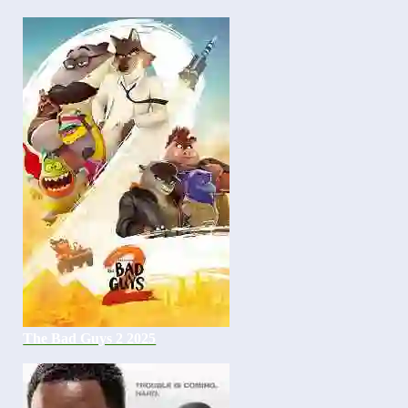
The Bad Guys 2 2025