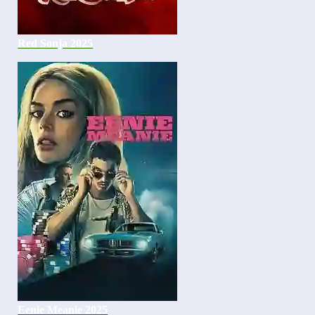
Red Sonja 2025
Eenie Meanie 2025