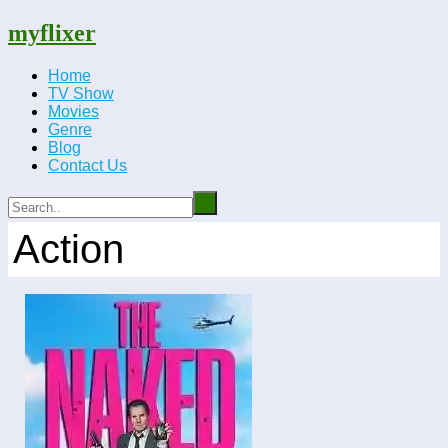
myflixer
Home
TV Show
Movies
Genre
Blog
Contact Us
Action