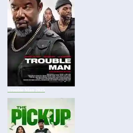
Trouble Man 2025