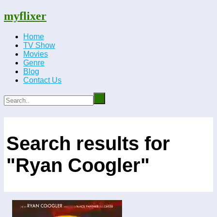
myflixer
Home
TV Show
Movies
Genre
Blog
Contact Us
Search results for
"Ryan Coogler"