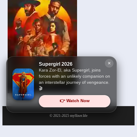
×
Supergirl 2026
Kara Zor-El, aka Supergirl, joins
forces with an unlikely companion on
an interstellar journey of vengeance.
🎬
Sinners 2025
👉 Watch Now
© 2021-2025
myflixer.life