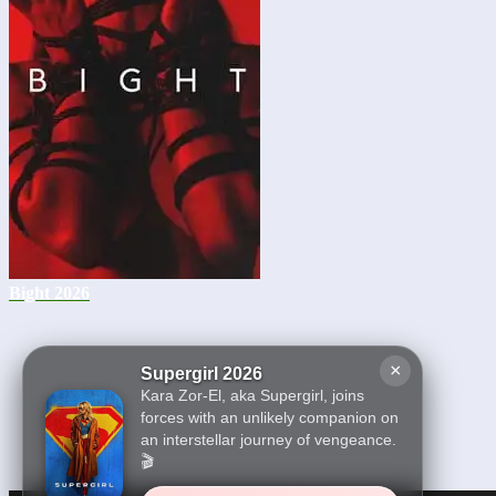
Bight 2026
×
Supergirl 2026
Kara Zor-El, aka Supergirl, joins
forces with an unlikely companion on
an interstellar journey of vengeance.
🎬