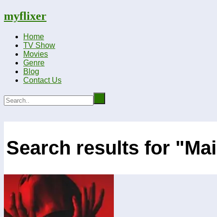
myflixer
Home
TV Show
Movies
Genre
Blog
Contact Us
Search results for "Ma