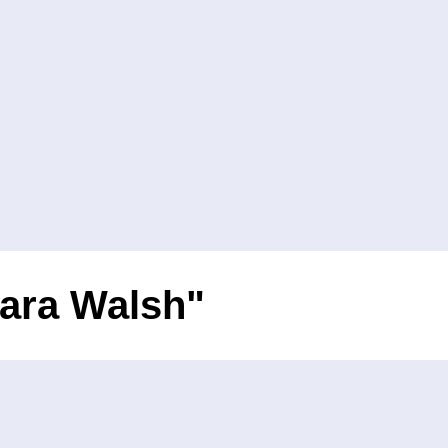
iara Walsh"