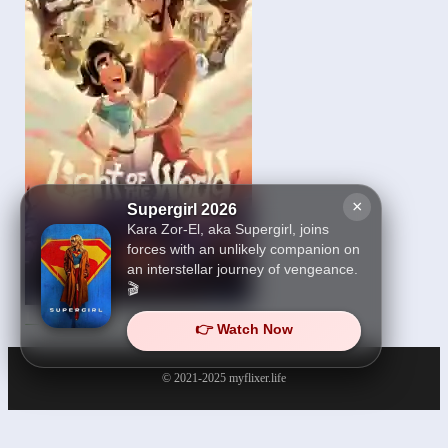
×
Supergirl 2026
Kara Zor-El, aka Supergirl, joins
forces with an unlikely companion on
an interstellar journey of vengeance.
🎬
Light of the World 2025
👉 Watch Now
© 2021-2025
myflixer.life