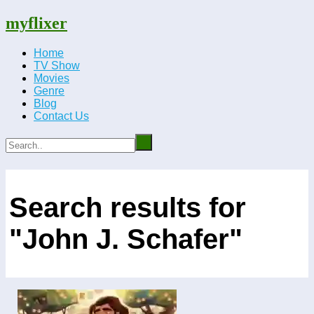
myflixer
Home
TV Show
Movies
Genre
Blog
Contact Us
Search results for
"John J. Schafer"