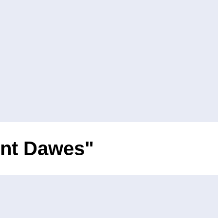
ent Dawes"