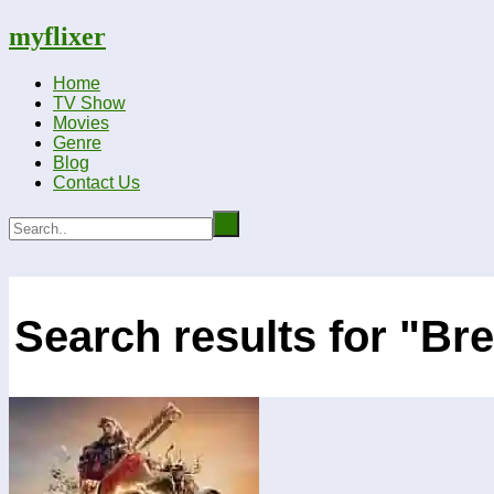
myflixer
Home
TV Show
Movies
Genre
Blog
Contact Us
Search results for "Br