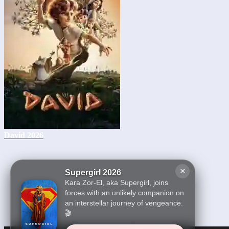
David 2026
×
Supergirl 2026
Kara Zor-El, aka Supergirl, joins
forces with an unlikely companion on
an interstellar journey of vengeance.
🎬