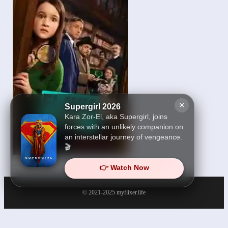
×
Supergirl 2026
Kara Zor-El, aka Supergirl, joins
forces with an unlikely companion on
an interstellar journey of vengeance.
🎬
Flavia 2026
👉 Watch Now
© 2021-2025
myflixer.life