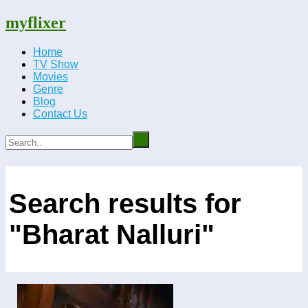
myflixer
Home
TV Show
Movies
Genre
Blog
Contact Us
Search results for
"Bharat Nalluri"