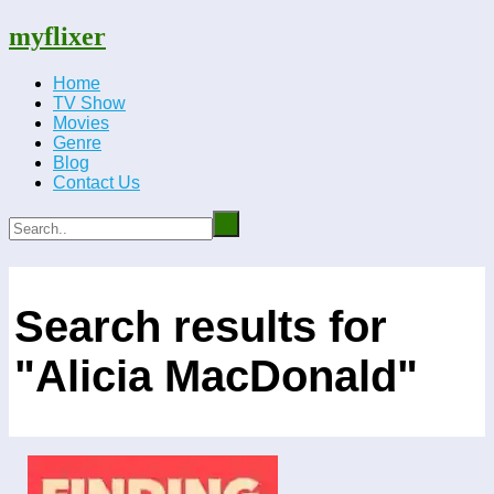
myflixer
Home
TV Show
Movies
Genre
Blog
Contact Us
Search results for
"Alicia MacDonald"