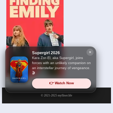
×
Supergirl 2026
Kara Zor-El, aka Supergirl, joins
forces with an unlikely companion on
an interstellar journey of vengeance.
🎬
Finding Emily 2026
👉 Watch Now
© 2021-2025
myflixer.life