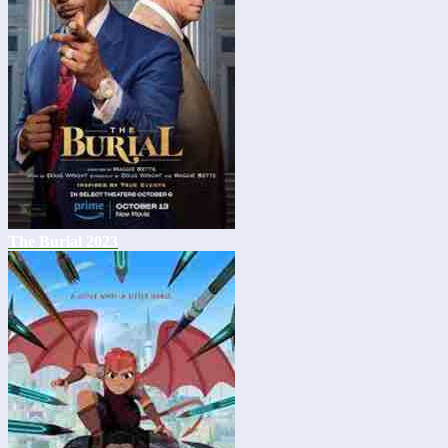
The Burial 2023