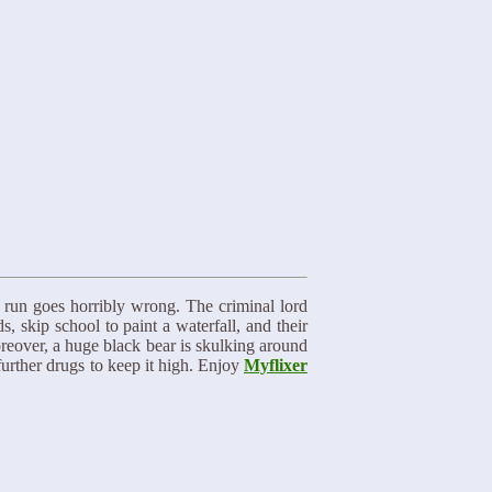
 run goes horribly wrong. The criminal lord
skip school to paint a waterfall, and their
oreover, a huge black bear is skulking around
further drugs to keep it high. Enjoy
Myflixer