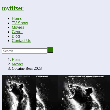
myflixer
Home
TV Show
Movies
Genre
Blog
Contact Us
Home
Movies
Cocaine Bear 2023