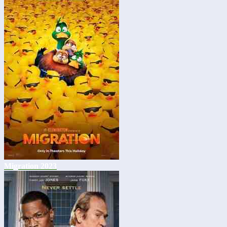
Migration 2023