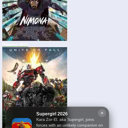
Nimona 2023
×
Supergirl 2026
Kara Zor-El, aka Supergirl, joins
forces with an unlikely companion on