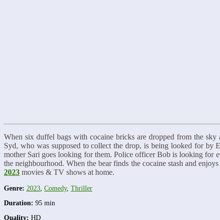
When six duffel bags with cocaine bricks are dropped from the sky 
Syd, who was supposed to collect the drop, is being looked for by E
mother Sari goes looking for them. Police officer Bob is looking for e
the neighbourhood. When the bear finds the cocaine stash and enjoys it
2023
movies & TV shows at home.
Genre:
2023
,
Comedy
,
Thriller
Duration:
95 min
Quality:
HD