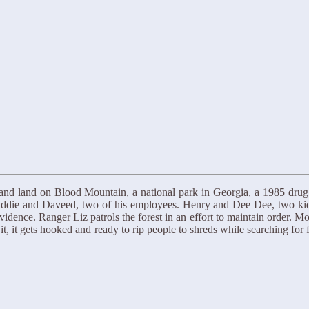
and land on Blood Mountain, a national park in Georgia, a 1985 drug
ddie and Daveed, two of his employees. Henry and Dee Dee, two kids, 
vidence. Ranger Liz patrols the forest in an effort to maintain order. M
, it gets hooked and ready to rip people to shreds while searching for 