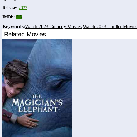
Release:
2023
IMDb:
6.6
Keywords:
Watch 2023 Comedy Movies
Watch 2023 Thriller Movie
Related Movies