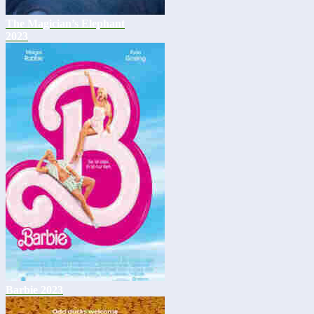
The Magician’s Elephant
2023
Barbie 2023