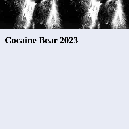
Cocaine Bear 2023