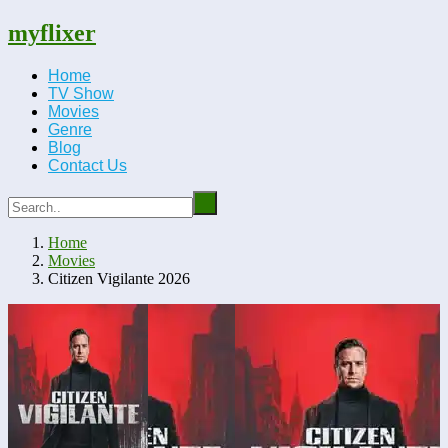
myflixer
Home
TV Show
Movies
Genre
Blog
Contact Us
Home
Movies
Citizen Vigilante 2026