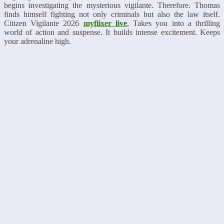
begins investigating the mysterious vigilante. Therefore. Thomas
finds himself fighting not only criminals but also the law itself.
Citizen Vigilante 2026
myflixer live
, Takes you into a thrilling
world of action and suspense. It builds intense excitement. Keeps
your adrenaline high.