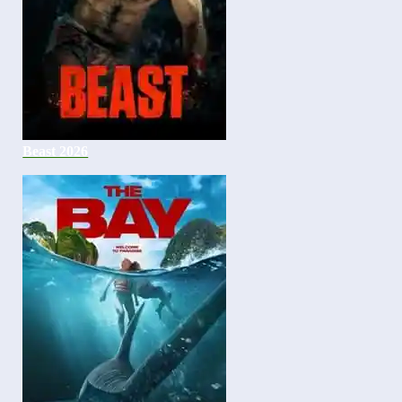
Beast 2026