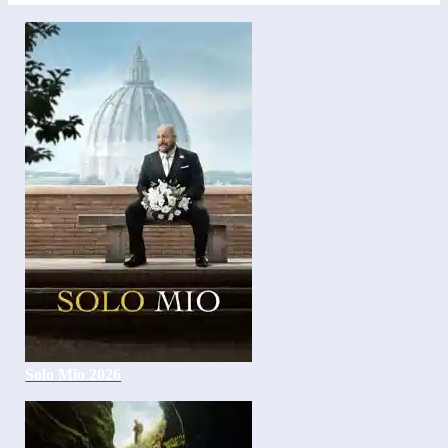
Solo Mio 2026