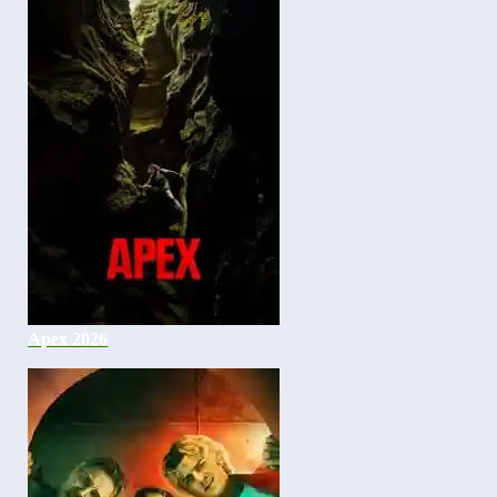
Apex 2026