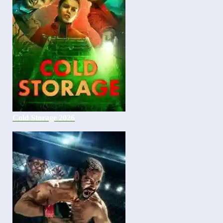
Cold Storage 2026