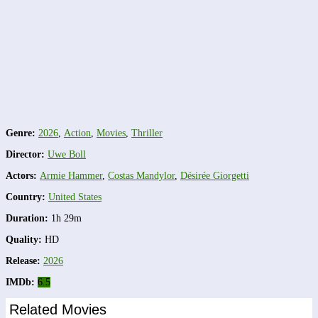
Genre:
2026
,
Action
,
Movies
,
Thriller
Director:
Uwe Boll
Actors:
Armie Hammer
,
Costas Mandylor
,
Désirée Giorgetti
Country:
United States
Duration:
1h 29m
Quality:
HD
Release:
2026
IMDb:
6.5
Related Movies