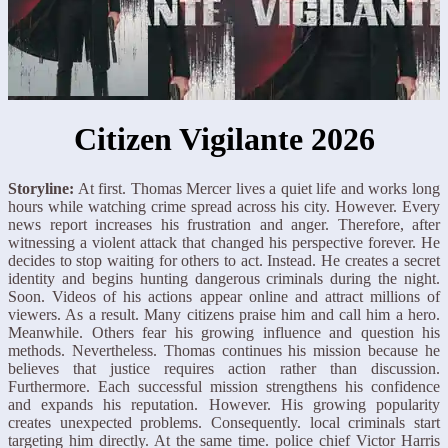
Citizen Vigilante 2026
Storyline:
At first. Thomas Mercer lives a quiet life and works long
hours while watching crime spread across his city. However. Every
news report increases his frustration and anger. Therefore, after
witnessing a violent attack that changed his perspective forever. He
decides to stop waiting for others to act. Instead. He creates a secret
identity and begins hunting dangerous criminals during the night.
Soon. Videos of his actions appear online and attract millions of
viewers. As a result. Many citizens praise him and call him a hero.
Meanwhile. Others fear his growing influence and question his
methods. Nevertheless. Thomas continues his mission because he
believes that justice requires action rather than discussion.
Furthermore. Each successful mission strengthens his confidence
and expands his reputation. However. His growing popularity
creates unexpected problems. Consequently. local criminals start
targeting him directly. At the same time. police chief Victor Harris