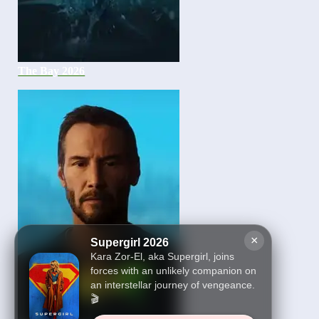
The Bay 2026
×
Supergirl 2026
Kara Zor-El, aka Supergirl, joins
forces with an unlikely companion on
an interstellar journey of vengeance.
🎬