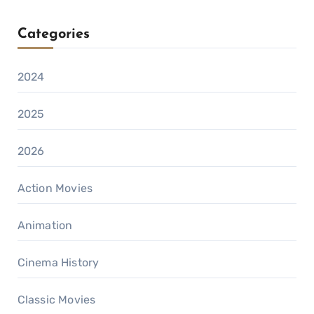
Categories
2024
2025
2026
Action Movies
Animation
Cinema History
Classic Movies