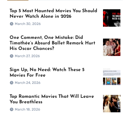
Top 5 Most Haunted Movies You Should
Never Watch Alone in 2026
March 30, 2026
One Comment, One Mistake: Did
Timothée’s Absurd Ballet Remark Hurt
His Oscar Chances?
March 27, 2026
Sign Up, No Need: Watch These 5
Movies For Free
March 24, 2026
Top Romantic Movies That Will Leave
You Breathless
March 18, 2026