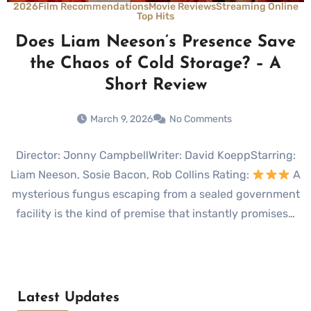
2026
Film Recommendations
Movie Reviews
Streaming Online
Top Hits
Does Liam Neeson’s Presence Save
the Chaos of Cold Storage? – A
Short Review
March 9, 2026
No Comments
Director: Jonny CampbellWriter: David KoeppStarring:
Liam Neeson, Sosie Bacon, Rob Collins Rating:
A
mysterious fungus escaping from a sealed government
facility is the kind of premise that instantly promises…
Latest Updates