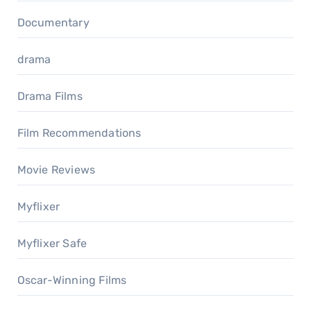
Documentary
drama
Drama Films
Film Recommendations
Movie Reviews
Myflixer
Myflixer Safe
Oscar-Winning Films