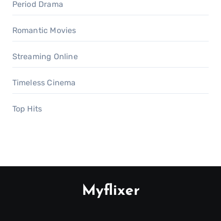
Period Drama
Romantic Movies
Streaming Online
Timeless Cinema
Top Hits
Myflixer