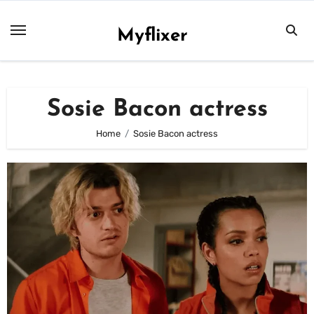
Skip
to
Myflixer
content
Sosie Bacon actress
Home
Sosie Bacon actress