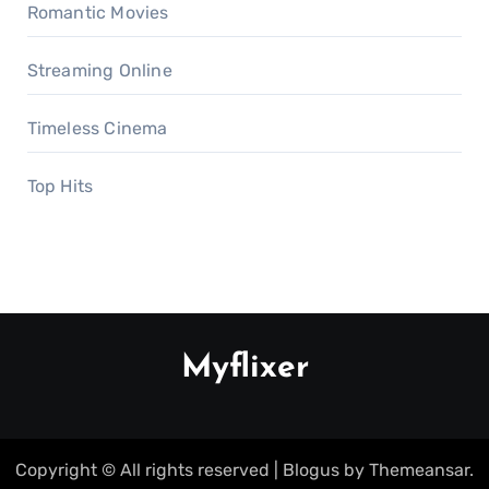
Romantic Movies
Streaming Online
Timeless Cinema
Top Hits
Myflixer
Copyright © All rights reserved
|
Blogus
by
Themeansar
.