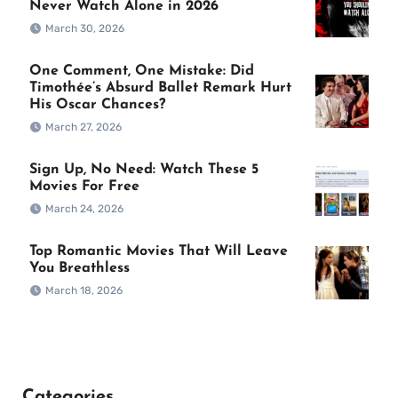
Never Watch Alone in 2026
March 30, 2026
One Comment, One Mistake: Did
Timothée’s Absurd Ballet Remark Hurt
His Oscar Chances?
March 27, 2026
Sign Up, No Need: Watch These 5
Movies For Free
March 24, 2026
Top Romantic Movies That Will Leave
You Breathless
March 18, 2026
Categories