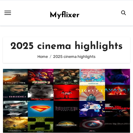
Skip
to
Myflixer
content
2025 cinema highlights
Home
2025 cinema highlights