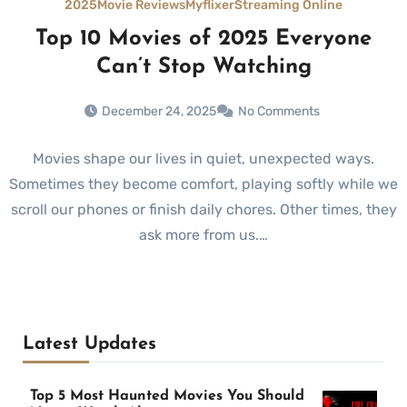
2025
Movie Reviews
Myflixer
Streaming Online
Top 10 Movies of 2025 Everyone
Can’t Stop Watching
December 24, 2025
No Comments
Movies shape our lives in quiet, unexpected ways.
Sometimes they become comfort, playing softly while we
scroll our phones or finish daily chores. Other times, they
ask more from us.…
Latest Updates
Top 5 Most Haunted Movies You Should