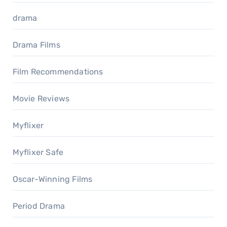
drama
Drama Films
Film Recommendations
Movie Reviews
Myflixer
Myflixer Safe
Oscar-Winning Films
Period Drama