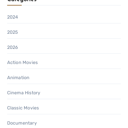
2024
2025
2026
Action Movies
Animation
Cinema History
Classic Movies
Documentary