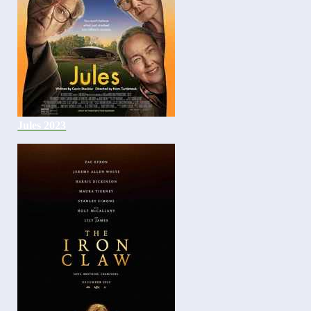
Jules 2023