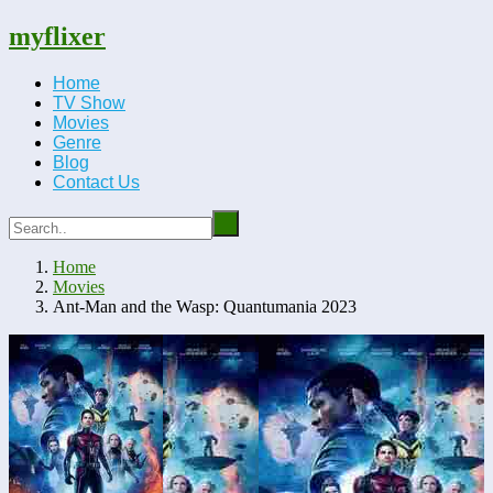
myflixer
Home
TV Show
Movies
Genre
Blog
Contact Us
Home
Movies
Ant-Man and the Wasp: Quantumania 2023