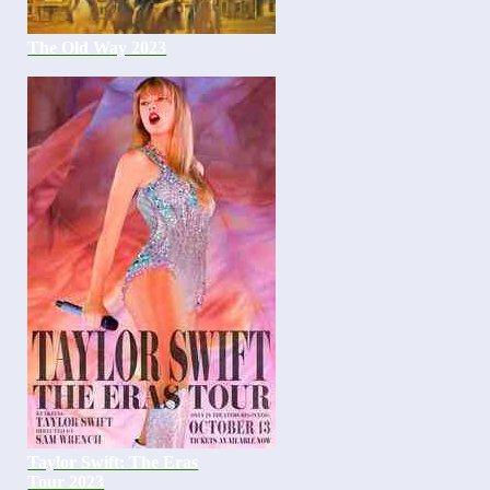
The Old Way 2023
Taylor Swift: The Eras
Tour 2023