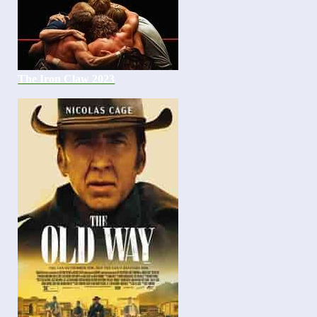
The Iron Claw 2023