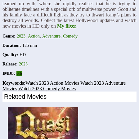
teamed up with, where she rapidly realises that he is trying to
obliterate timelines with a special orb of multiverse power. Scott and
his family face a difficult fight as they try to thwart Kang’s plans to
destroy all worlds. Collect the latest Hollywood updates and watch
new movies in HD only on
My flixer
.
Genre:
2023
,
Action
,
Adventure
,
Comedy
Duration:
125 min
Quality:
HD
Release:
2023
IMDb:
6.6
Keywords:
Watch 2023 Action Movies
Watch 2023 Adventure
Movies
Watch 2023 Comedy Movies
Related Movies