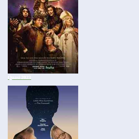
Quasi 2023