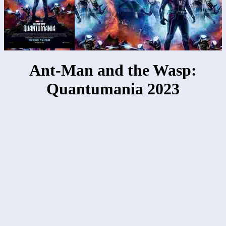
Ant-Man and the Wasp:
Quantumania 2023