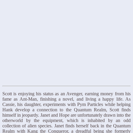
Scott is enjoying his status as an Avenger, earning money from his
fame as Ant-Man, finishing a novel, and living a happy life. As
Cassie, his daughter, experiments with Pym Particles while helping
Hank develop a connection to the Quantum Realm, Scott finds
himself in jeopardy. Janet and Hope are unfortunately drawn into the
otherworld by the equipment, which is inhabited by an odd
collection of alien species. Janet finds herself back in the Quantum
Realm with Kang the Conqueror, a dreadful being she formerly