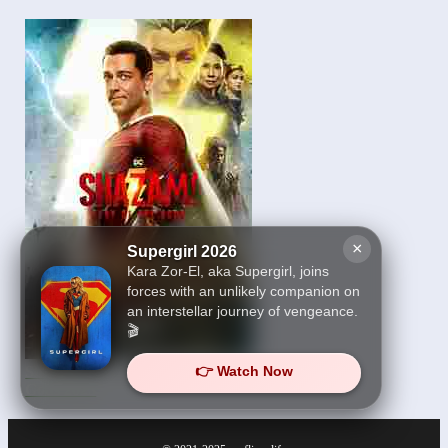
×
Supergirl 2026
Kara Zor-El, aka Supergirl, joins
forces with an unlikely companion on
an interstellar journey of vengeance.
🎬
👉 Watch Now
Shazam! Fury of the
Gods 2023