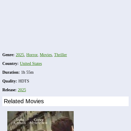
Genre:
2025
,
Horror
,
Movies
,
Thriller
Country:
United States
Duration:
1h 55m
Quality:
HDTS
Release:
2025
Related Movies