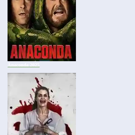
Anaconda 2025