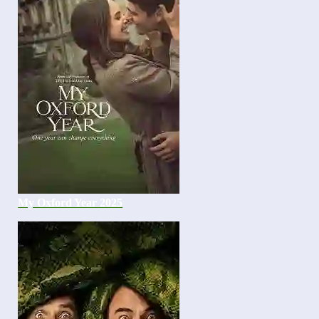
My Oxford Year 2025