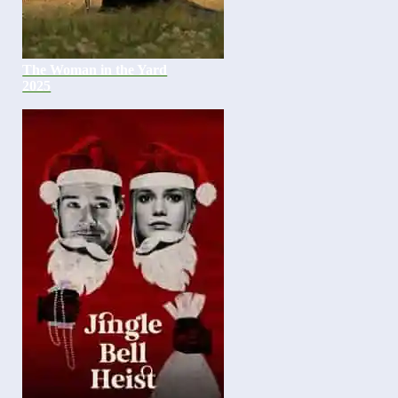
The Woman in the Yard
2025