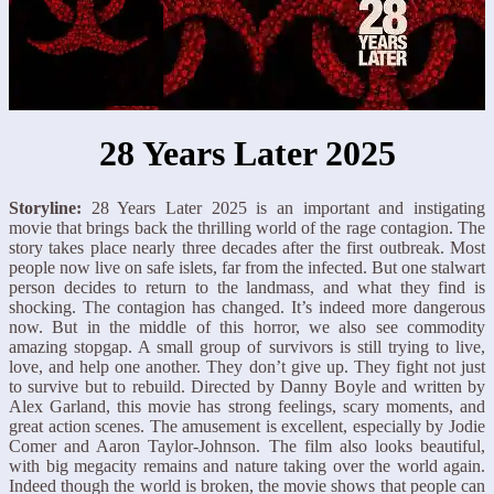
28 Years Later 2025
Storyline:
28 Years Later 2025 is an important and instigating
movie that brings back the thrilling world of the rage contagion. The
story takes place nearly three decades after the first outbreak. Most
people now live on safe islets, far from the infected. But one stalwart
person decides to return to the landmass, and what they find is
shocking. The contagion has changed. It’s indeed more dangerous
now. But in the middle of this horror, we also see commodity
amazing stopgap. A small group of survivors is still trying to live,
love, and help one another. They don’t give up. They fight not just
to survive but to rebuild. Directed by Danny Boyle and written by
Alex Garland, this movie has strong feelings, scary moments, and
great action scenes. The amusement is excellent, especially by Jodie
Comer and Aaron Taylor-Johnson. The film also looks beautiful,
with big megacity remains and nature taking over the world again.
Indeed though the world is broken, the movie shows that people can