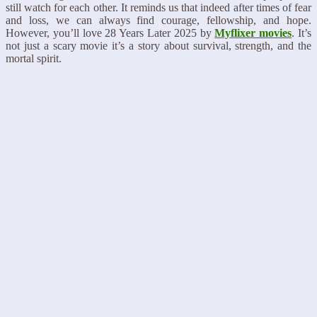
still watch for each other. It reminds us that indeed after times of fear
and loss, we can always find courage, fellowship, and hope.
However, you’ll love 28 Years Later 2025 by
Myflixer movies
. It’s
not just a scary movie it’s a story about survival, strength, and the
mortal spirit.