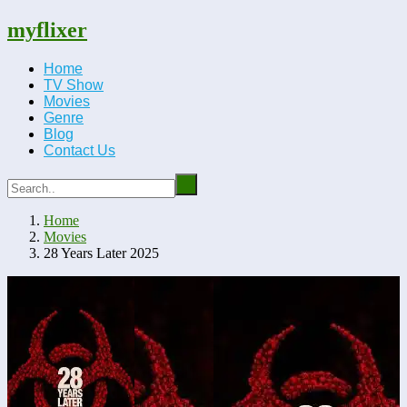
myflixer
Home
TV Show
Movies
Genre
Blog
Contact Us
Home
Movies
28 Years Later 2025