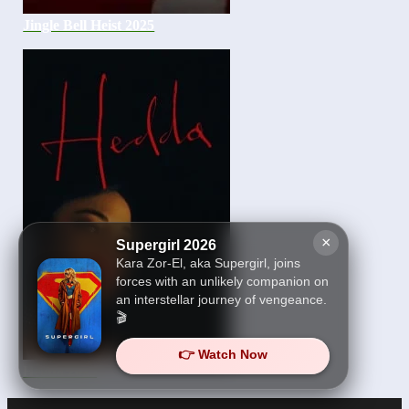
Jingle Bell Heist 2025
×
Supergirl 2026
Kara Zor-El, aka Supergirl, joins
forces with an unlikely companion on
an interstellar journey of vengeance.
🎬
👉 Watch Now
Hedda 2025