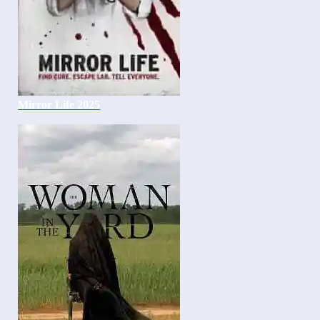
Mirror Life 2025